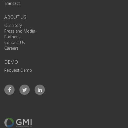
Transact
ABOUT US
Our Story
Press and Media
Partners
Contact Us
Careers
DEMO
Request Demo