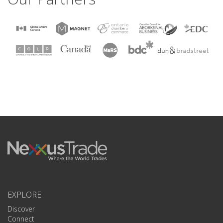
EXPLORE
Discover
Connect