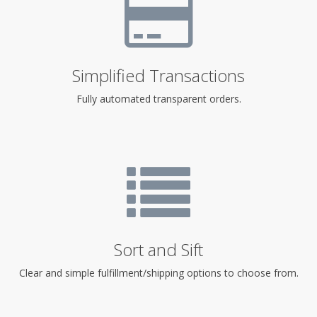
Simplified Transactions
Fully automated transparent orders.
Sort and Sift
Clear and simple fulfillment/shipping options to choose from.