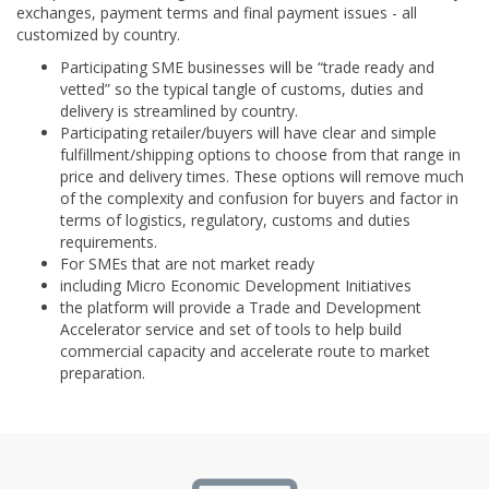
exchanges, payment terms and final payment issues - all
customized by country.
Participating SME businesses will be “trade ready and
vetted” so the typical tangle of customs, duties and
delivery is streamlined by country.
Participating retailer/buyers will have clear and simple
fulfillment/shipping options to choose from that range in
price and delivery times. These options will remove much
of the complexity and confusion for buyers and factor in
terms of logistics, regulatory, customs and duties
requirements.
For SMEs that are not market ready
including Micro Economic Development Initiatives
the platform will provide a Trade and Development
Accelerator service and set of tools to help build
commercial capacity and accelerate route to market
preparation.