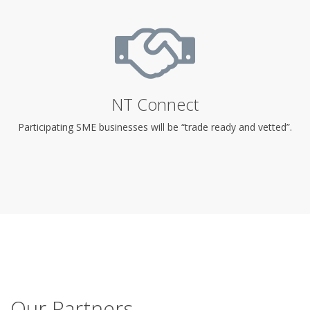
NT Connect
Participating SME businesses will be “trade ready and vetted”.
Our Partners