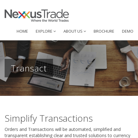
HOME
EXPLORE
ABOUT US
BROCHURE
DEMO
Transact
Simplify Transactions
Orders and Transactions will be automated, simplified and
transparent establishing clear and trusted solutions to currency