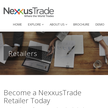
HOME
EXPLORE
ABOUT US
BROCHURE
DEMO
Retailers
Become a NexxusTrade
Retailer Today