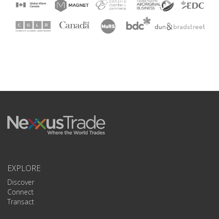
EXPLORE
Discover
Connect
Transact