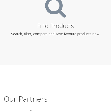
Find Products
Search, filter, compare and save favorite products now.
Our Partners