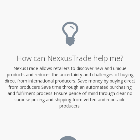
How can NexxusTrade help me?
NexusTrade allows retailers to discover new and unique
products and reduces the uncertainty and challenges of buying
direct from international producers. Save money by buying direct
from producers Save time through an automated purchasing
and fulfilment process Ensure peace of mind through clear no
surprise pricing and shipping from vetted and reputable
producers.