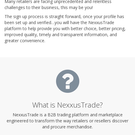
Many retailers are facing unprecedented and relentless
challenges to their business, this may be you!
The sign up process is straight forward, once your profile has
been set up and verified…you will have the NexxusTrade
platform to help provide you with better choice, better pricing,
improved quality, timely and transparent information, and
greater convenience.
What is NexxusTrade?
NexxusTrade is a B2B trading platform and marketplace
engineered to transform the way retailers or resellers discover
and procure merchandise.