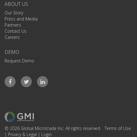
ABOUT US
Our Story
Press and Media
Partners
Contact Us
Careers
DEMO
Request Demo
© 2026 Global Microtrade Inc. All rights reserved.
Terms of Use
|
Privacy & Legal
|
Login